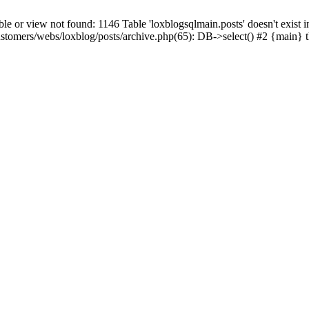
 view not found: 1146 Table 'loxblogsqlmain.posts' doesn't exist in
ustomers/webs/loxblog/posts/archive.php(65): DB->select() #2 {main} 