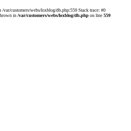
 /var/customers/webs/loxblog/db.php:559 Stack trace: #0
thrown in
/var/customers/webs/loxblog/db.php
on line
559