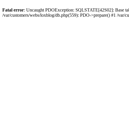
Fatal error
: Uncaught PDOException: SQLSTATE[42S02]: Base table or
/var/customers/webs/loxblog/db.php(559): PDO->prepare() #1 /var/c